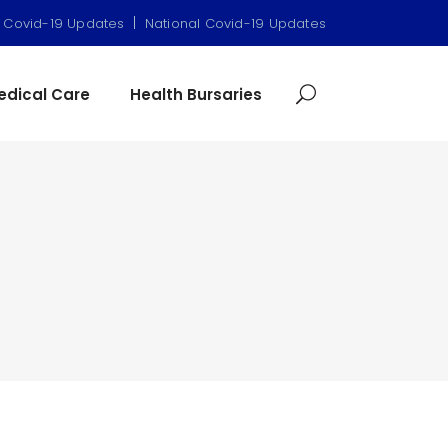
|
 Covid-19 Updates
National Covid-19 Updates
dical Care
Health Bursaries