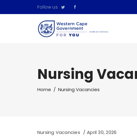
Follow us
Nursing Vaca
Home
/
Nursing Vacancies
Nursing Vacancies
April 30, 2026