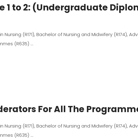
e 1 to 2: (Undergraduate Dipl
 in Nursing (R171), Bachelor of Nursing and Midwifery (R174), A
rammes (R635)
oderators For All The Program
 in Nursing (R171), Bachelor of Nursing and Midwifery (R174), A
rammes (R635)