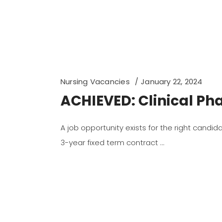
Nursing Vacancies
January 22, 2024
ACHIEVED: Clinical Pha
A job opportunity exists for the right candi
3-year fixed term contract