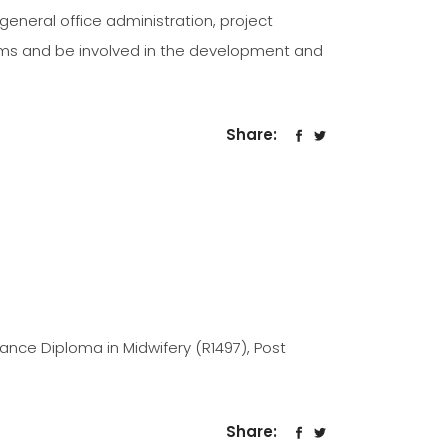
, general office administration, project
ems and be involved in the development and
Share:
dvance Diploma in Midwifery (R1497), Post
Share: