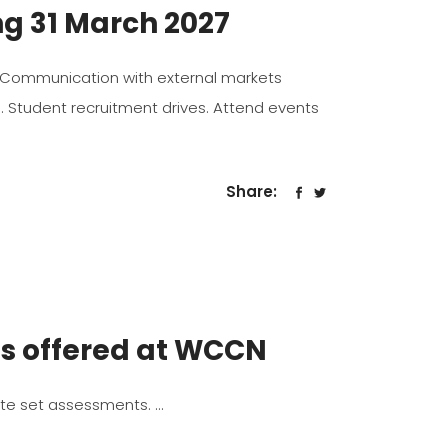
ng 31 March 2027
 to, Communication with external markets
s. Student recruitment drives. Attend events
Share:
es offered at WCCN
ate set assessments.