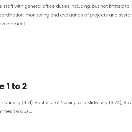
e staff with general office duties including, but not limited to
ordination, monitoring and evaluation of projects and syst
Development.
 1 to 2
 in Nursing (R171), Bachelor of Nursing and Midwifery (R174), A
rammes (R635)