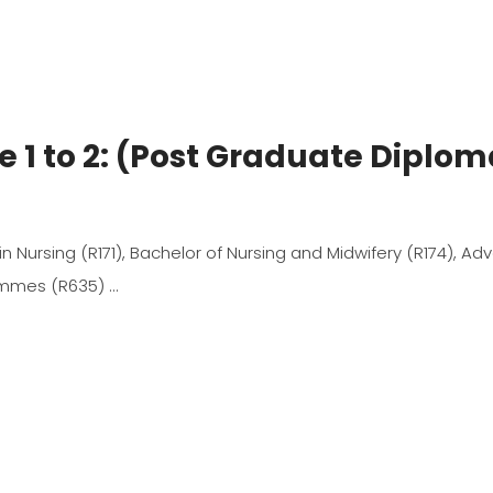
e 1 to 2: (Post Graduate Diplo
 in Nursing (R171), Bachelor of Nursing and Midwifery (R174), A
rammes (R635)