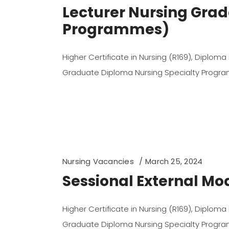
Lecturer Nursing Grad
Programmes)
Higher Certificate in Nursing (R169), Diploma
Graduate Diploma Nursing Specialty Prog
Nursing Vacancies
March 25, 2024
Sessional External M
Higher Certificate in Nursing (R169), Diploma
Graduate Diploma Nursing Specialty Prog