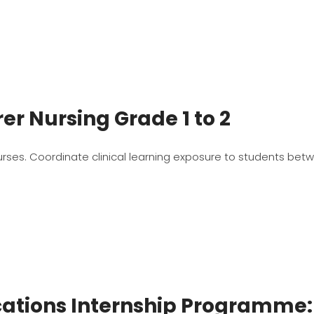
r Nursing Grade 1 to 2
urses. Coordinate clinical learning exposure to students betw
tions Internship Programme: