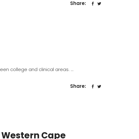
Share:
een college and clinical areas.
Share:
 Western Cape