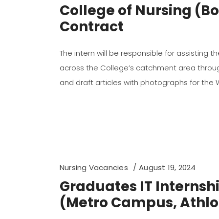
College of Nursing (
Contract
The intern will be responsible for assisting 
across the College’s catchment area through 
and draft articles with photographs for the
Nursing Vacancies
August 19, 2024
Graduates IT Interns
(Metro Campus, Athlo