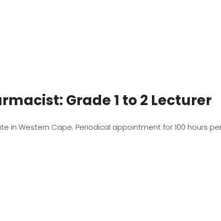
rmacist: Grade 1 to 2 Lecturer
date in Western Cape. Periodical appointment for 100 hours per