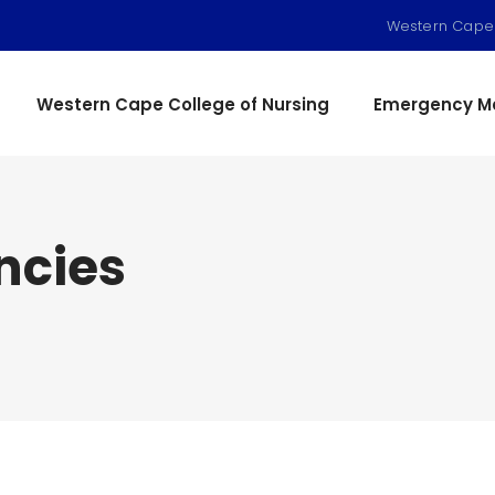
Western Cape
Western Cape College of Nursing
Emergency Me
ncies