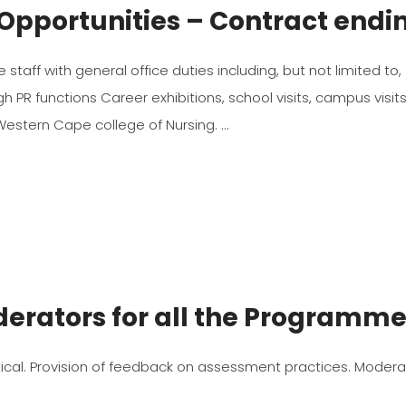
Opportunities – Contract endi
the staff with general office duties including, but not limited
PR functions Career exhibitions, school visits, campus visit
 Western Cape college of Nursing.
derators for all the Programm
ical. Provision of feedback on assessment practices. Moder