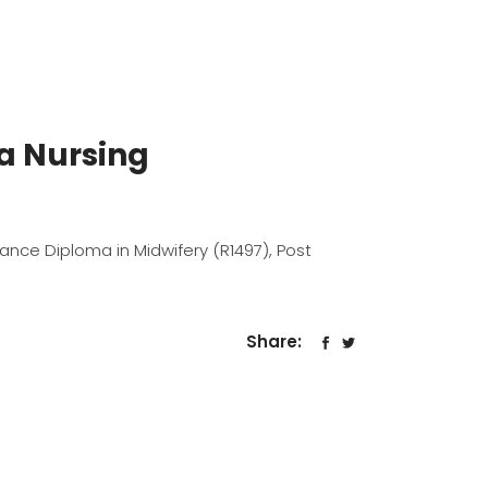
ma Nursing
dvance Diploma in Midwifery (R1497), Post
Share: