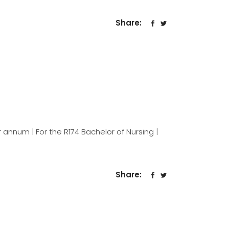
Share:
 annum | For the R174 Bachelor of Nursing |
Share: