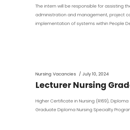
The intern will be responsible for assisting th
administration and management, project co
implementation of systems within People 
Nursing Vacancies
July 10, 2024
Lecturer Nursing Grade
Higher Certificate in Nursing (R169), Diploma
Graduate Diploma Nursing Specialty Prog