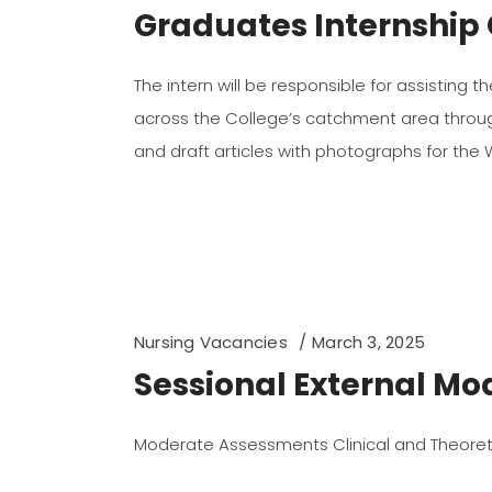
Graduates Internship 
The intern will be responsible for assisting 
across the College’s catchment area through 
and draft articles with photographs for the
Nursing Vacancies
March 3, 2025
Sessional External Mo
Moderate Assessments Clinical and Theoret