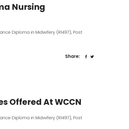
oma Nursing
dvance Diploma in Midwifery (R1497), Post
Share:
mes Offered At WCCN
dvance Diploma in Midwifery (R1497), Post