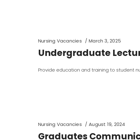
Nursing Vacancies
March 3, 2025
Undergraduate Lecture
Provide education and training to student n
Nursing Vacancies
August 19, 2024
Graduates Communica