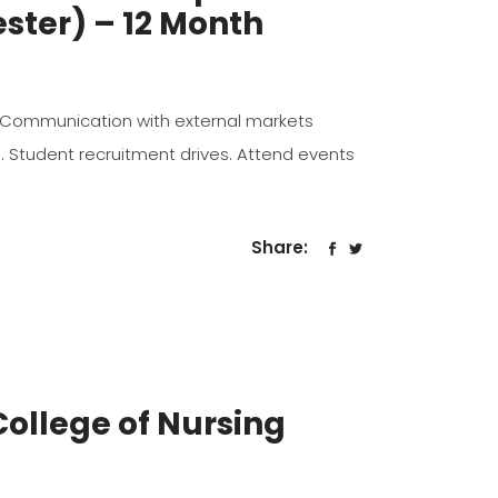
ster) – 12 Month
 to, Communication with external markets
s. Student recruitment drives. Attend events
Share:
ollege of Nursing