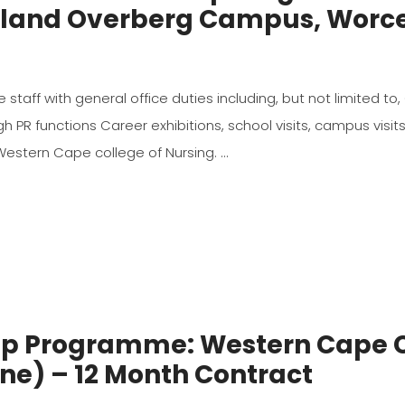
Boland Overberg Campus, Worce
the staff with general office duties including, but not limited
PR functions Career exhibitions, school visits, campus visit
 Western Cape college of Nursing.
hip Programme: Western Cape C
ne) – 12 Month Contract