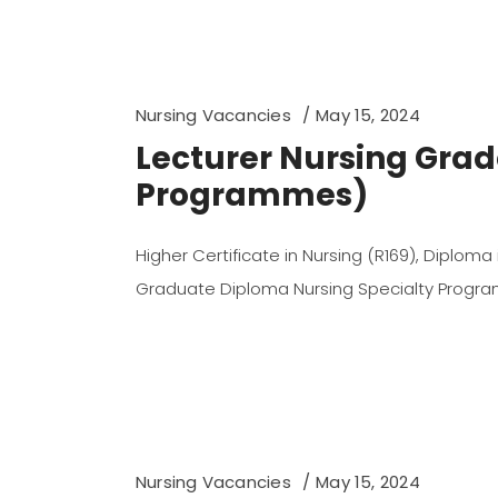
Nursing Vacancies
May 15, 2024
Lecturer Nursing Grad
Programmes)
Higher Certificate in Nursing (R169), Diploma
Graduate Diploma Nursing Specialty Prog
Nursing Vacancies
May 15, 2024