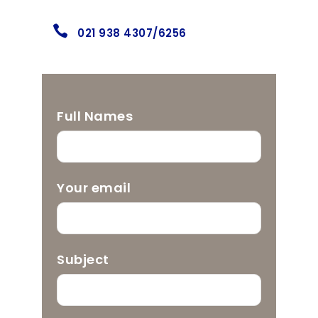
021 938 4307/6256
Full Names
Your email
Subject