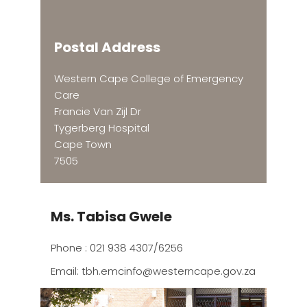
Postal Address
Western Cape College of Emergency
Care
Francie Van Zijl Dr
Tygerberg Hospital
Cape Town
7505
Ms. Tabisa Gwele
Phone : 021 938 4307/6256
Email:
tbh.emcinfo@westerncape.gov.za