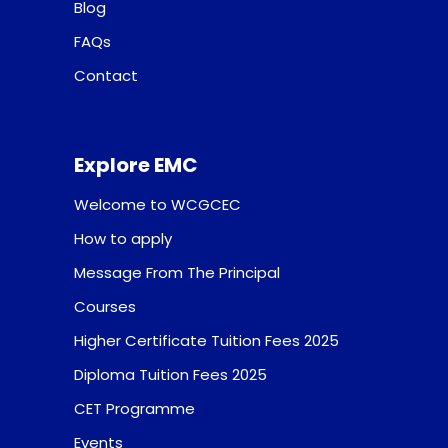
Blog
FAQs
Contact
Explore EMC
Welcome to WCGCEC
How to apply
Message From The Principal
Courses
Higher Certificate Tuition Fees 2025
Diploma Tuition Fees 2025
CET Programme
Events