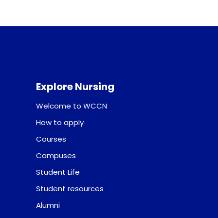
Explore Nursing
Welcome to WCCN
How to apply
Courses
Campuses
Student Life
Student resources
Alumni