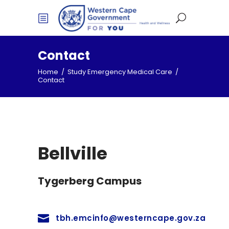
Contact
Home
/
Study Emergency Medical Care
/
Contact
Bellville
Tygerberg Campus
tbh.emcinfo@westerncape.gov.za