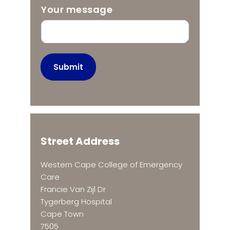
Your message
Submit
Street Address
Western Cape College of Emergency
Care
Francie Van Zijl Dr
Tygerberg Hospital
Cape Town
7505