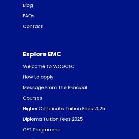
Blog
FAQs
Contact
Explore EMC
Welcome to WCGCEC
How to apply
Message From The Principal
Courses
Higher Certificate Tuition Fees 2025
Diploma Tuition Fees 2025
CET Programme