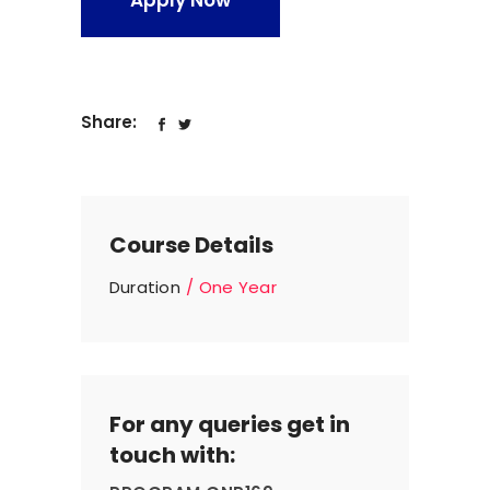
Apply Now
Share:
Course Details
Duration
One Year
For any queries get in
touch with: