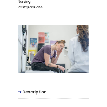
Nursing
Postgraduate
Description