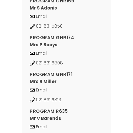
PROGRAM GNR169
Mr S Adonis
Email
021 831 5850
PROGRAM GNR174
Mrs P Booys
Email
021 831 5808
PROGRAM GNR171
Mrs R Miller
Email
021 831 5813
PROGRAM R635
Mr V Barends
Email