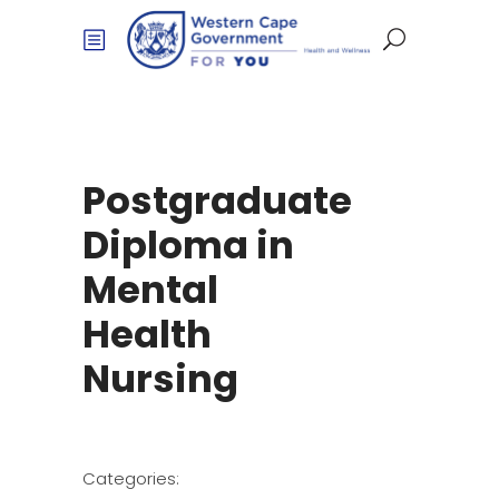
Postgraduate
Diploma in
Mental
Health
Nursing
Categories: