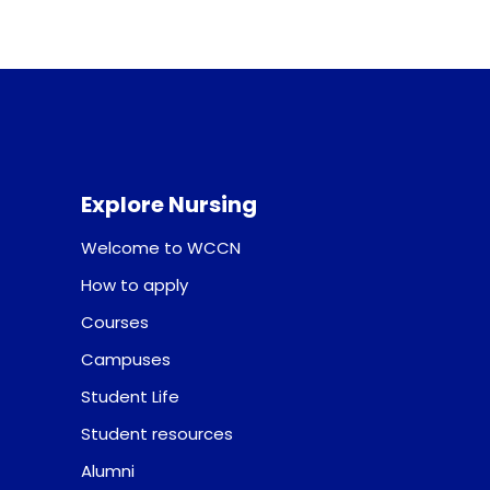
Explore Nursing
Welcome to WCCN
How to apply
Courses
Campuses
Student Life
Student resources
Alumni