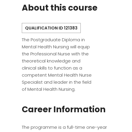
About this course
QUALIFICATION ID 121383
The Postgraduate Diploma in
Mental Health Nursing will equip
the Professional Nurse with the
theoretical knowledge and
clinical skills to function as a
competent Mental Health Nurse
Specialist and leader in the field
of Mental Health Nursing.
Career Information
The programme is a full-time one-year