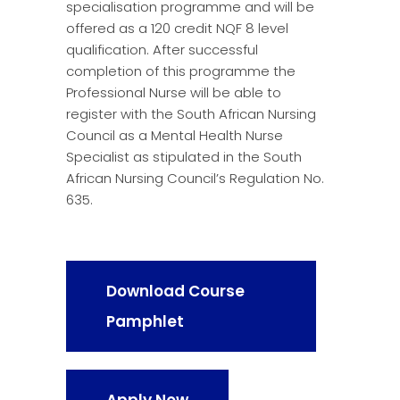
specialisation programme and will be
offered as a 120 credit NQF 8 level
qualification. After successful
completion of this programme the
Professional Nurse will be able to
register with the South African Nursing
Council as a Mental Health Nurse
Specialist as stipulated in the South
African Nursing Council’s Regulation No.
635.
Download Course
Pamphlet