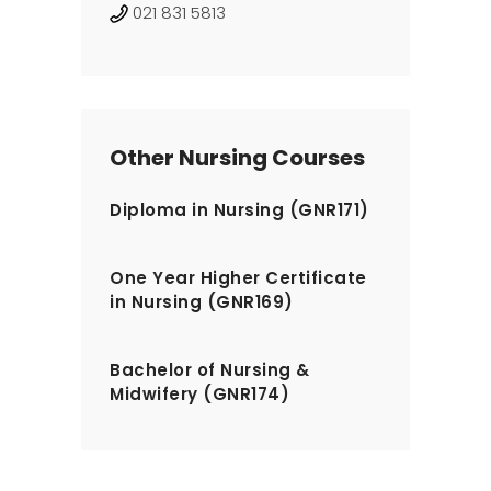
021 831 5813
Other Nursing Courses
Diploma in Nursing (GNR171)
One Year Higher Certificate
in Nursing (GNR169)
Bachelor of Nursing &
Midwifery (GNR174)