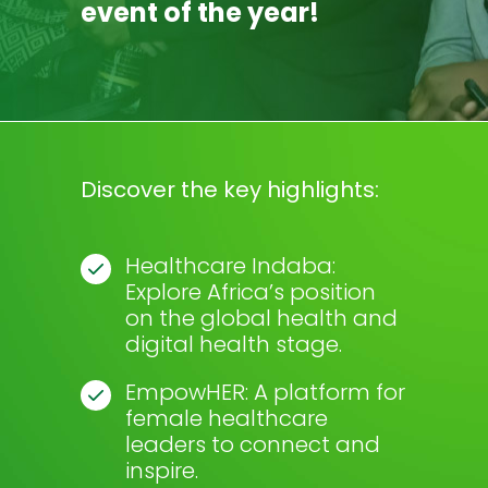
event of the year!
Discover the key highlights:
Healthcare Indaba:
Explore Africa’s position
on the global health and
digital health stage.
EmpowHER: A platform for
female healthcare
leaders to connect and
inspire.