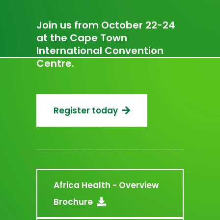
Join us from October 22-24
at the Cape Town
International Convention
Centre.
Register today
Africa Health - Overview
Brochure