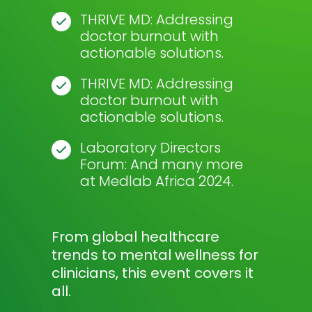
THRIVE MD: Addressing
doctor burnout with
actionable solutions.
THRIVE MD: Addressing
doctor burnout with
actionable solutions.
Laboratory Directors
Forum: And many more
at Medlab Africa 2024.
From global healthcare
trends to mental wellness for
clinicians, this event covers it
all.