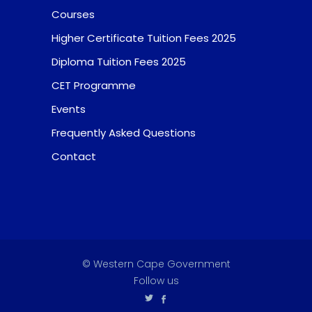
Courses
Higher Certificate Tuition Fees 2025
Diploma Tuition Fees 2025
CET Programme
Events
Frequently Asked Questions
Contact
© Western Cape Government
Follow us