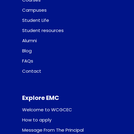
Campuses
Student Life
Student resources
Alumni
Blog
FAQs
Contact
Explore EMC
Welcome to WCGCEC
How to apply
Message From The Principal