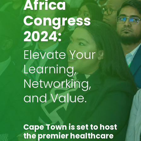
Africa
Congress
2024:
Elevate Your
Learning,
Networking,
and Value.
Cape Town
is set to host
the premier healthcare