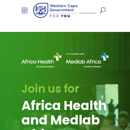
Join us for
Africa Health
and Medlab