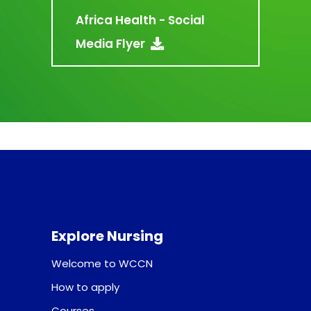
Africa Health - Social
Media Flyer
Explore Nursing
Welcome to WCCN
How to apply
Courses