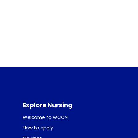
Explore Nursing
Welcome to WCCN
How to apply