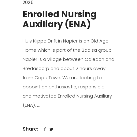
2025
Enrolled Nursing
Auxiliary (ENA)
Huis Klippe Drift in Napier is an Old Age
Home which is part of the Badisa group.
Napier is a village between Caledon and
Bredasdorp and about 2 hours away
from Cape Town. We are looking to
appoint an enthusiastic, responsible
and motivated Enrolled Nursing Auxiliary
(ENA).
Share: