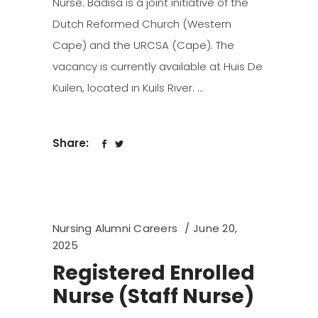
Nurse. Badisa is a joint initiative of the
Dutch Reformed Church (Western
Cape) and the URCSA (Cape). The
vacancy is currently available at Huis De
Kuilen, located in Kuils River.
Share:
Nursing Alumni Careers
June 20,
2025
Registered Enrolled
Nurse (Staff Nurse)