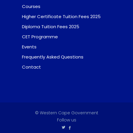
Courses
Higher Certificate Tuition Fees 2025
Diploma Tuition Fees 2025
CET Programme
Events
Frequently Asked Questions
Contact
© Western Cape Government
Follow us