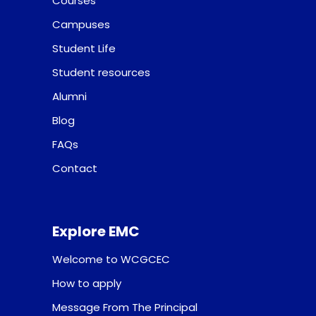
Courses
Campuses
Student Life
Student resources
Alumni
Blog
FAQs
Contact
Explore EMC
Welcome to WCGCEC
How to apply
Message From The Principal