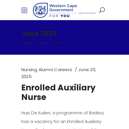
June 2025
Home
/
2025
/
June
Nursing Alumni Careers
June 20,
2025
Enrolled Auxiliary
Nurse
Huis De Kuilen, a programme of Badisa,
has a vacancy for an Enrolled Auxiliary