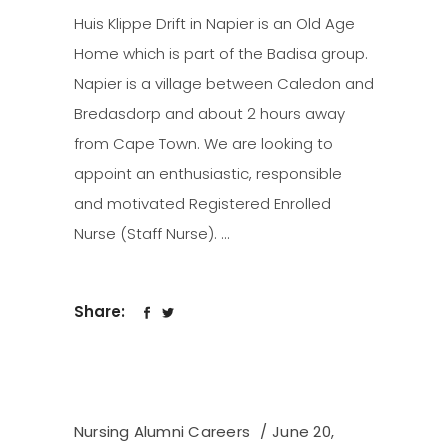
Huis Klippe Drift in Napier is an Old Age
Home which is part of the Badisa group.
Napier is a village between Caledon and
Bredasdorp and about 2 hours away
from Cape Town. We are looking to
appoint an enthusiastic, responsible
and motivated Registered Enrolled
Nurse (Staff Nurse).
Share:
Nursing Alumni Careers
June 20,