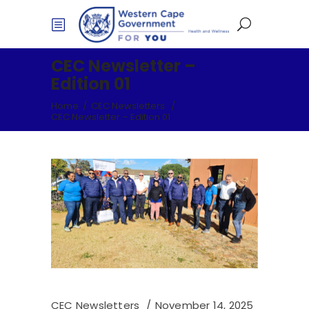
CEC Newsletter –
Edition 01
Home
/
CEC Newsletters
/
CEC Newsletter – Edition 01
CEC Newsletters
November 14, 2025