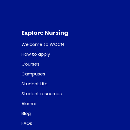
Explore Nursing
Welcome to WCCN
How to apply
Courses
Campuses
Student Life
Student resources
Alumni
Blog
FAQs