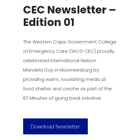
CEC Newsletter –
Edition 01
The Western Cape Government College
of Emergency Care (WCG CEC) proudly
celebrated International Nelson
Mandela Day in Moorreesburg by
providing warm, nourishing meals at
food shelter and creche as part of the
67 Minutes of giving back initiative.
Download Newsletter