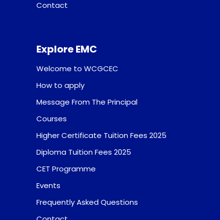
Contact
Explore EMC
Welcome to WCGCEC
How to apply
Message From The Principal
Courses
Higher Certificate Tuition Fees 2025
Diploma Tuition Fees 2025
CET Programme
Events
Frequently Asked Questions
Contact