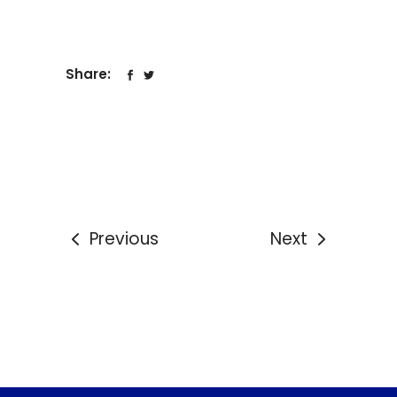
Share:
Previous
Next